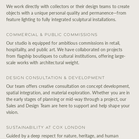
We work directly with collectors or their design teams to create
objects with a unique personal quality and permanence—from
feature lighting to fully integrated sculptural installations.
Commercial & Public Commissions
Our studio is equipped for ambitious commissions in retail,
hospitality, and public art. We have collaborated on projects
from flagship boutiques to cultural institutions, offering large-
scale works with architectural weight.
Design Consultation & Development
Our team offers creative consultation on concept development,
spatial integration, and material exploration. Whether you are in
the early stages of planning or mid-way through a project, our
Sales and Design Team are here to support and help shape your
vision.
Sustainability at Cox London
Guided by a deep respect for nature, heritage, and human