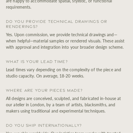
are happy to accommodate spatial, stylistic, or functional
requirements.
Do you provide technical drawings or
renderings?
Yes. Upon commission, we provide technical drawings and—
when helpful—material samples or rendered visuals. These assist
with approval and integration into your broader design scheme.
What is your lead time?
Lead times vary depending on the complexity of the piece and
studio capacity. On average, 18-20 weeks.
Where are your pieces made?
All designs are conceived, sculpted, and fabricated in-house at
our atelier in London, by a team of artists, blacksmiths, and
makers using traditional and experimental techniques.
Do you ship internationally?