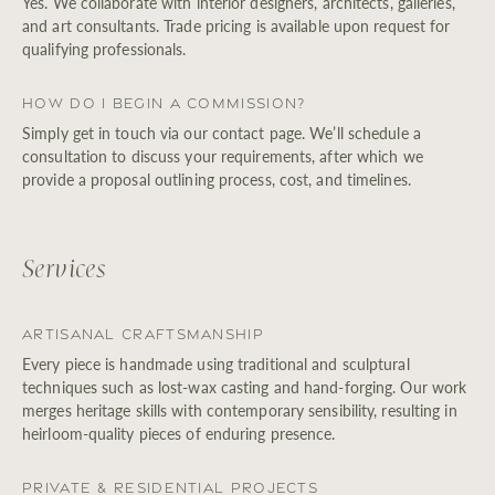
Yes. We collaborate with interior designers, architects, galleries,
and art consultants. Trade pricing is available upon request for
qualifying professionals.
How do I begin a Commission?
Simply get in touch via our contact page. We’ll schedule a
consultation to discuss your requirements, after which we
provide a proposal outlining process, cost, and timelines.
Services
Artisanal Craftsmanship
Every piece is handmade using traditional and sculptural
techniques such as lost-wax casting and hand-forging. Our work
merges heritage skills with contemporary sensibility, resulting in
heirloom-quality pieces of enduring presence.
Private & Residential Projects