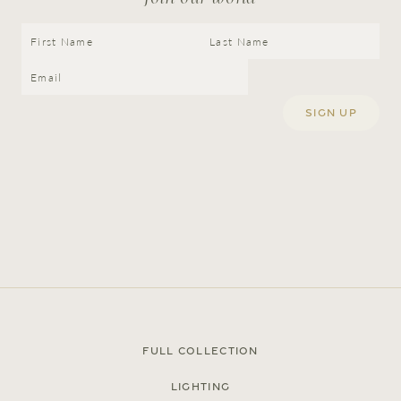
Press
Careers
FAQ
Full Collection
Recent and noteworthy
Lighting