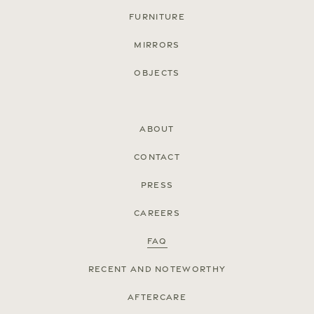
Furniture
Mirrors
Objects
About
Contact
Press
© Cox London 2026
Careers
Terms & Conditions
Accessibility Statement
Privacy Policy
Site by
FAQ
Recent and noteworthy
Aftercare