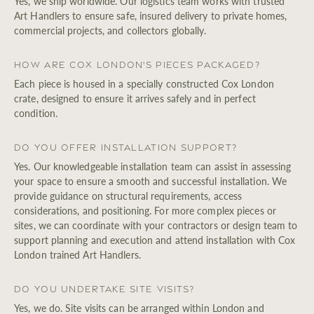
Yes, we ship worldwide. Our logistics team works with trusted
Art Handlers to ensure safe, insured delivery to private homes,
commercial projects, and collectors globally.
How are Cox London's pieces packaged?
Each piece is housed in a specially constructed Cox London
crate, designed to ensure it arrives safely and in perfect
condition.
Do you offer installation support?
Yes. Our knowledgeable installation team can assist in assessing
your space to ensure a smooth and successful installation. We
provide guidance on structural requirements, access
considerations, and positioning. For more complex pieces or
sites, we can coordinate with your contractors or design team to
support planning and execution and attend installation with Cox
London trained Art Handlers.
Do you undertake site visits?
Yes, we do. Site visits can be arranged within London and