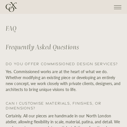
FAQ
Frequently Asked Questions
Do you offer commissioned design services?
Yes. Commissioned works are at the heart of what we do.
Whether modifying an existing piece or developing an entirely
new concept, we work closely with private clients, designers, and
architects to bring unique visions to life.
Can I customise materials, finishes, or
dimensions?
Certainly. All our pieces are handmade in our North London
atelier, allowing flexibility in scale, material, patina, and detail. We