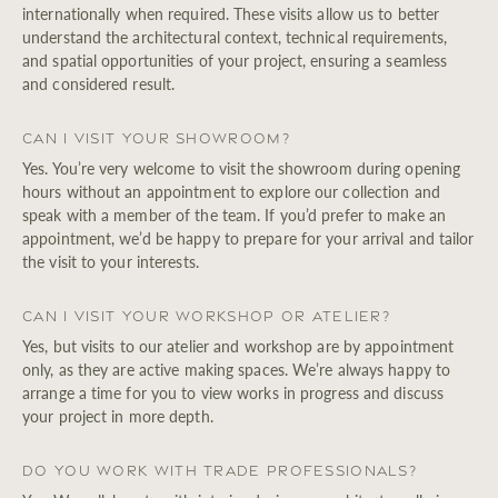
internationally when required. These visits allow us to better
understand the architectural context, technical requirements,
and spatial opportunities of your project, ensuring a seamless
and considered result.
Can I visit your showroom?
Yes. You’re very welcome to visit the showroom during opening
hours without an appointment to explore our collection and
speak with a member of the team. If you’d prefer to make an
appointment, we’d be happy to prepare for your arrival and tailor
the visit to your interests.
Can I visit your workshop or atelier?
Yes, but visits to our atelier and workshop are by appointment
only, as they are active making spaces. We’re always happy to
arrange a time for you to view works in progress and discuss
your project in more depth.
Do you work with trade professionals?