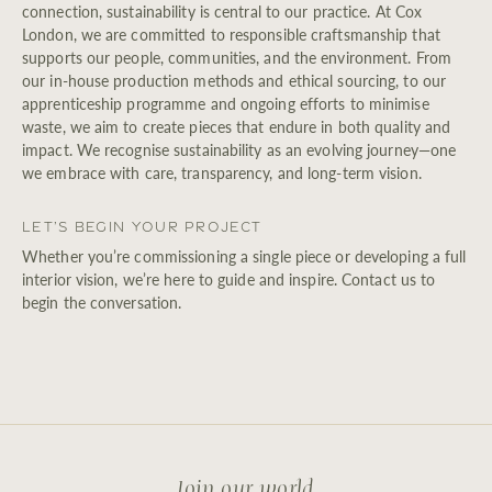
connection, sustainability is central to our practice. At Cox
London, we are committed to responsible craftsmanship that
supports our people, communities, and the environment. From
our in-house production methods and ethical sourcing, to our
apprenticeship programme and ongoing efforts to minimise
waste, we aim to create pieces that endure in both quality and
impact. We recognise sustainability as an evolving journey—one
we embrace with care, transparency, and long-term vision.
Let’s Begin Your Project
Whether you’re commissioning a single piece or developing a full
interior vision, we’re here to guide and inspire. Contact us to
begin the conversation.
Join our world