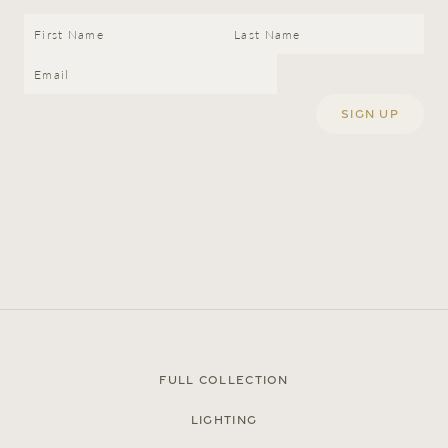
Full Collection
Lighting