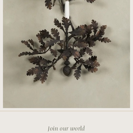
Join our world