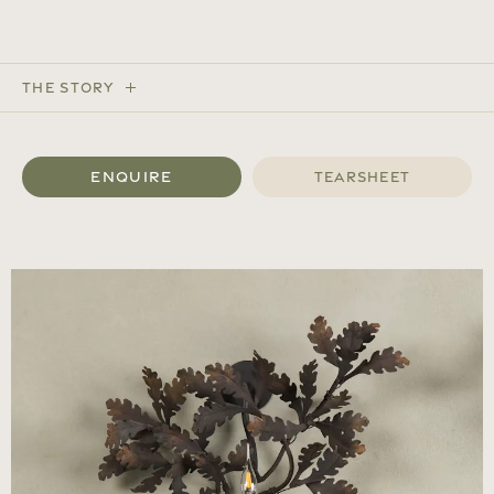
The Story
Enquire
Tearsheet