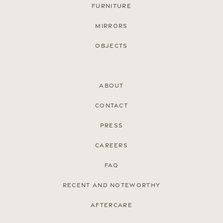
Furniture
Mirrors
Objects
About
Contact
Press
Careers
FAQ
Recent and noteworthy
Aftercare