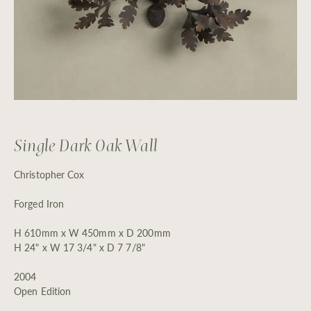
Single Dark Oak Wall
Christopher Cox
Forged Iron
H 610mm x W 450mm x D 200mm
H 24" x W 17 3/4" x D 7 7/8"
2004
Open Edition