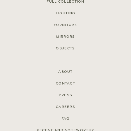
Full Collection
Lighting
Furniture
Mirrors
Objects
About
Contact
Press
Careers
FAQ
Recent and noteworthy