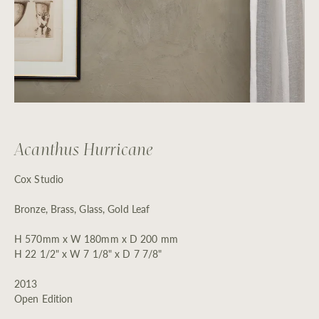
Acanthus Hurricane
Cox Studio
Bronze, Brass, Glass, Gold Leaf
H 570mm x W 180mm x D 200 mm
H 22 1/2" x W 7 1/8" x D 7 7/8"
2013
Open Edition