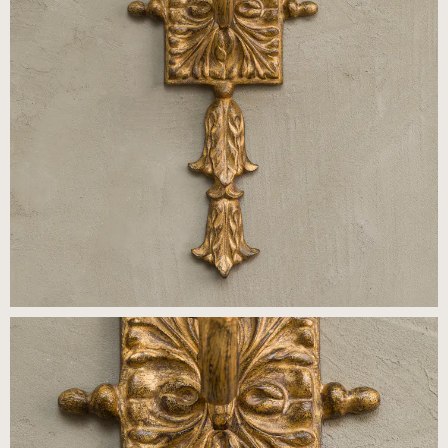
Press
Careers
FAQ
Recent and noteworthy