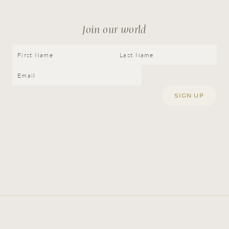
Join our world