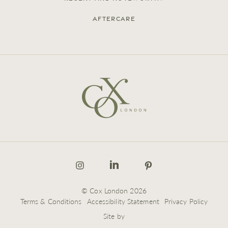
Aftercare
© Cox London 2026
Terms & Conditions
Accessibility Statement
Privacy Policy
Site by