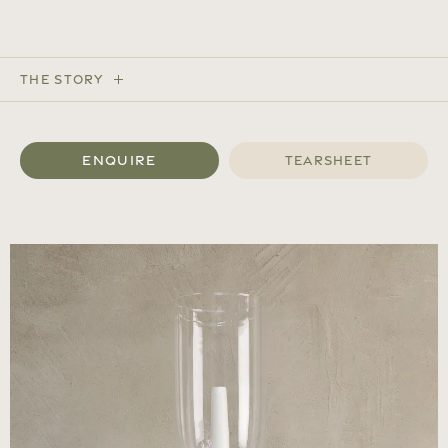
The Story
Enquire
Tearsheet