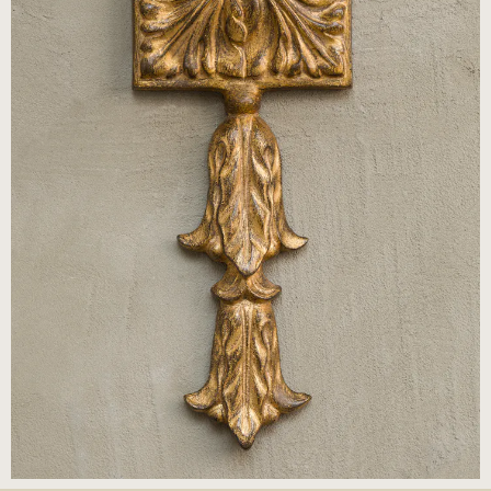
© Cox London 2026
Terms & Conditions
Accessibility Statement
Privacy Policy
Site by