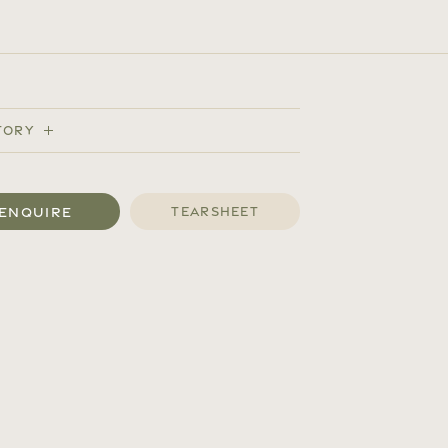
tory
Enquire
Tearsheet