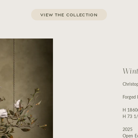
View the Collection
Wint
Christo
Forged 
H 1860
H 73 1/
2025
Open Ed