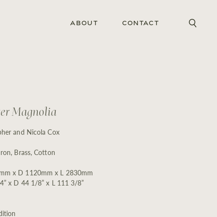
About
Contact
er Magnolia
pher and Nicola Cox
Iron, Brass, Cotton
mm x D 1120mm x L 2830mm
4” x D 44 1/8” x L 111 3/8”
ition