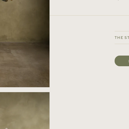
The S