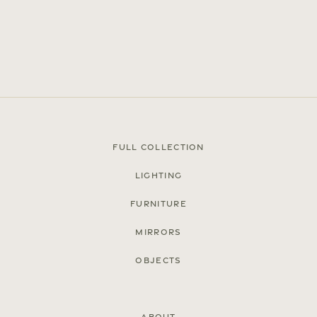
Full Collection
Lighting
Press
Furniture
Careers
Mirrors
FAQ
Objects
Recent and noteworthy