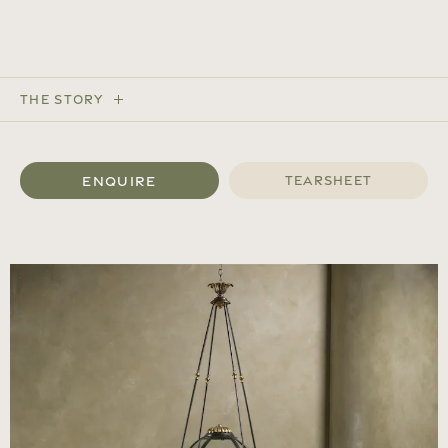
The Story
Enquire
Tearsheet