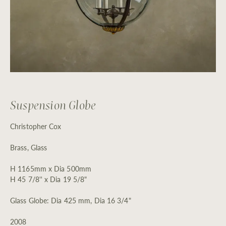
Suspension Globe
Christopher Cox
Brass, Glass
H 1165mm x Dia 500mm
H 45 7/8'' x Dia 19 5/8"
Glass Globe: Dia 425 mm, Dia 16 3/4"
2008