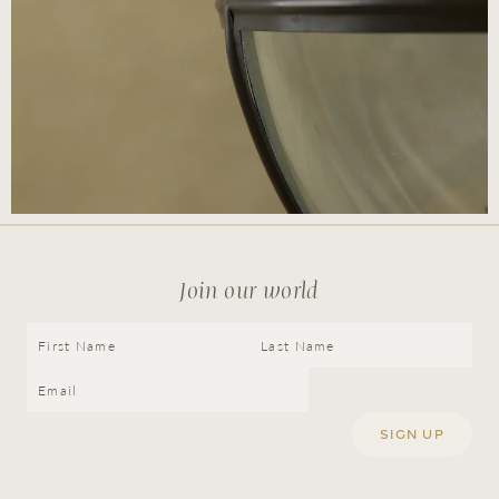
Join our world