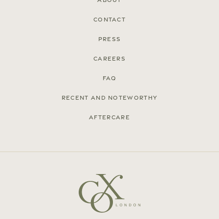
About
Contact
Press
Careers
FAQ
Recent and noteworthy
Aftercare
© Cox London 2026
Terms & Conditions
Accessibility Statement
Privacy Policy
Site by