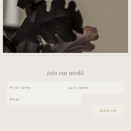
Join our world