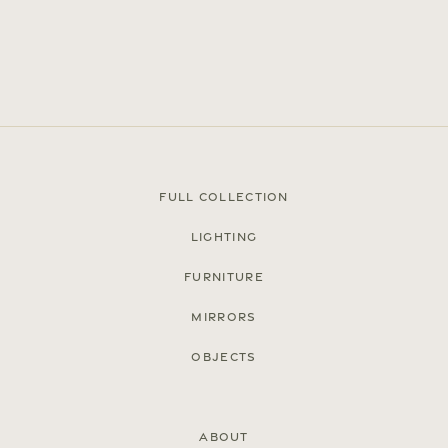
Full Collection
Lighting
Furniture
Press
Mirrors
Careers
Objects
FAQ
Recent and noteworthy
About