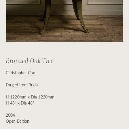
Bronzed Oak Tree
Christopher Cox
Forged Iron, Brass
H 1220mm x Dia 1220mm
H 48" x Dia 48"
2004
Open Edition