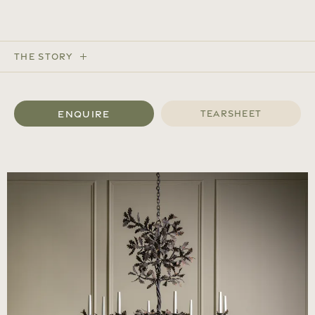
The Story
Enquire
Tearsheet