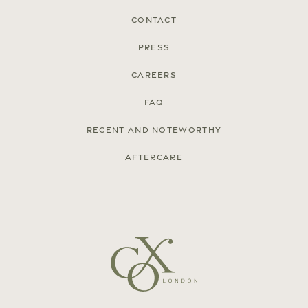
Contact
Press
Careers
FAQ
Recent and noteworthy
Aftercare
© Cox London 2026
Terms & Conditions
Accessibility Statement
Privacy Policy
Site by