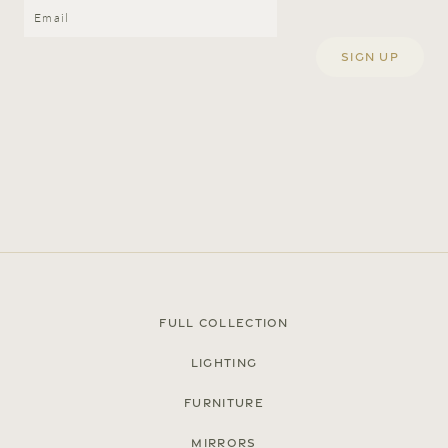
© Cox London 2026
Terms & Conditions
Accessibility Statement
Privacy Policy
Full Collection
Site by
Lighting
Furniture
Mirrors