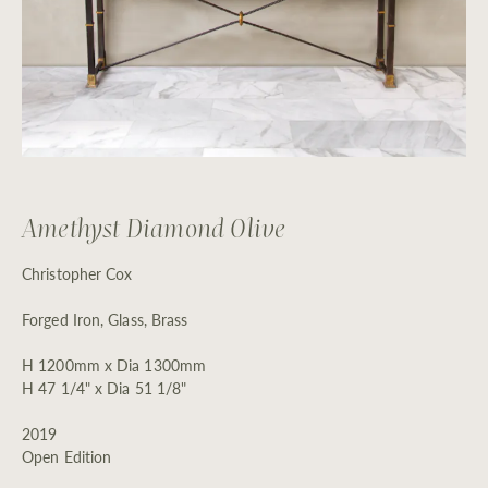
Amethyst Diamond Olive
Christopher Cox
Forged Iron, Glass, Brass
H 1200mm x Dia 1300mm
H 47 1/4" x Dia 51 1/8"
2019
Open Edition