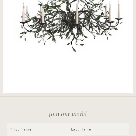
Press
Careers
FAQ
Join our world
Recent and noteworthy