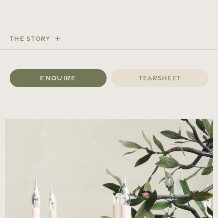
The Story
Enquire
Tearsheet