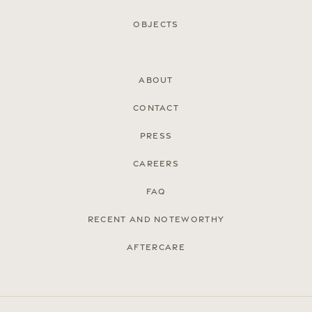
Objects
About
Contact
Press
Careers
FAQ
Recent and noteworthy
Aftercare