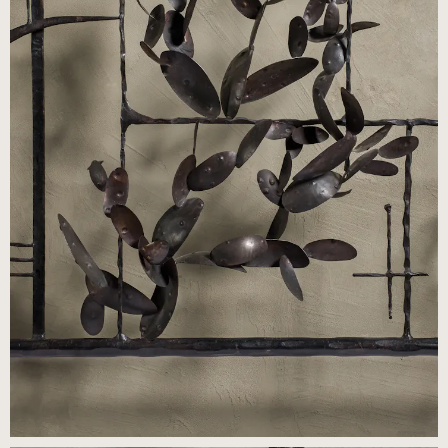
© Cox London 2026
Terms & Conditions
Accessibility Statement
Privacy Policy
Site by