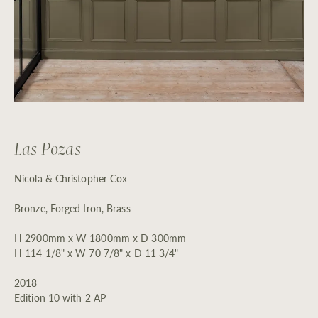
Las Pozas
Nicola & Christopher Cox
Bronze, Forged Iron, Brass
H 2900mm x W 1800mm x D 300mm
H 114 1/8" x W 70 7/8" x D 11 3/4"
2018
Edition 10 with 2 AP