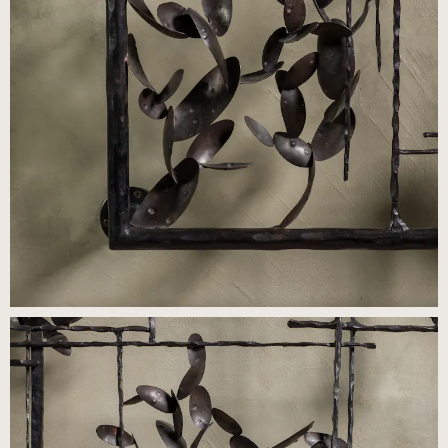
Press
Careers
FAQ
Recent and noteworthy