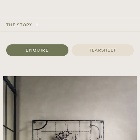
The Story
Enquire
Tearsheet