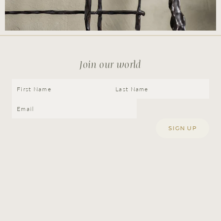
Join our world