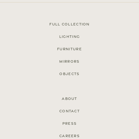
Full Collection
Lighting
Furniture
Mirrors
Objects
About
Contact
Press
Careers