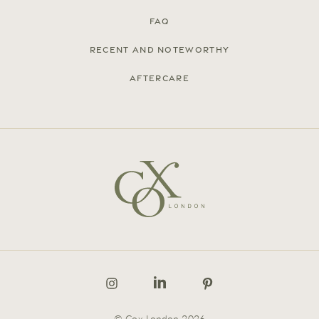
FAQ
Recent and noteworthy
Aftercare
© Cox London 2026