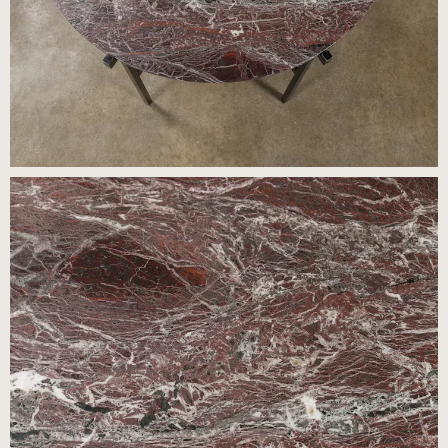
Press
Careers
FAQ
Recent and noteworthy