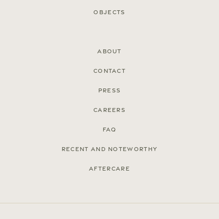
Objects
About
Contact
Press
Careers
FAQ
Recent and noteworthy
Aftercare