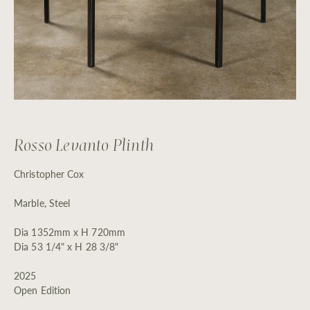
Rosso Levanto Plinth
Christopher Cox
Marble, Steel
Dia 1352mm x H 720mm
Dia 53 1/4" x H 28 3/8"
2025
Open Edition