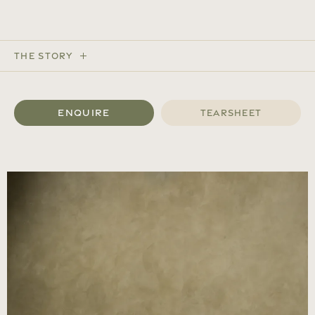
The Story
Enquire
Tearsheet