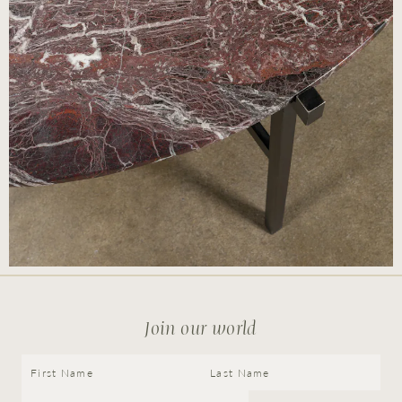
© Cox London 2026
Terms & Conditions
Accessibility Statement
Privacy Policy
Site by
Join our world