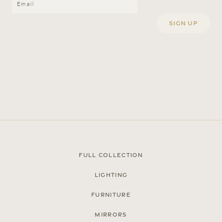
Full Collection
Lighting
Furniture
Mirrors