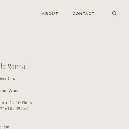
About
Contact
olo Round
pher Cox
Iron, Wood
m x Dia 1000mm
2" x Dia 39 3/8"
ition