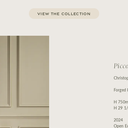
View the Collection
Picc
Christo
Forged 
H 750m
H 29 1/
2024
Open Ed