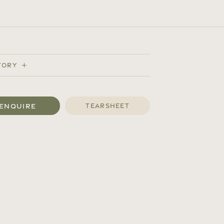
tory
Enquire
Tearsheet