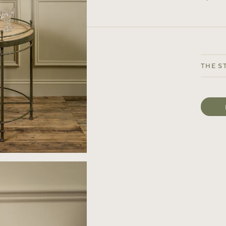
The S